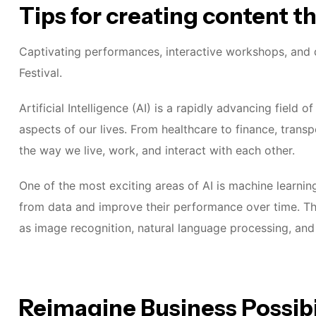
Tips for creating content t
Captivating performances, interactive workshops, and d
Festival.
Artificial Intelligence (AI) is a rapidly advancing field
aspects of our lives. From healthcare to finance, transp
the way we live, work, and interact with each other.
One of the most exciting areas of AI is machine learnin
from data and improve their performance over time. Thi
as image recognition, natural language processing, an
Reimagine Business Possibi