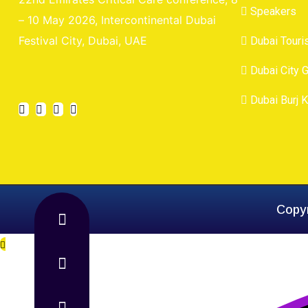
Speakers
– 10 May 2026, Intercontinental Dubai
Festival City, Dubai, UAE
Dubai Tour
Dubai City 
Dubai Burj K
Copyr