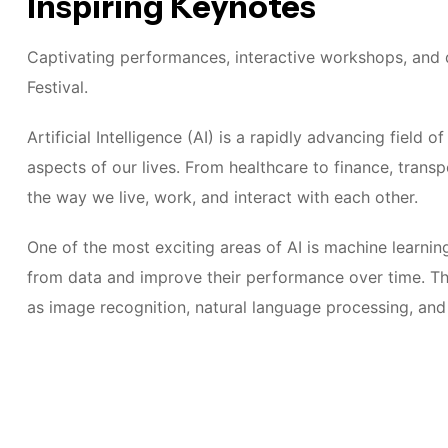
Inspiring Keynotes
Captivating performances, interactive workshops, and d
Festival.
Artificial Intelligence (AI) is a rapidly advancing field
aspects of our lives. From healthcare to finance, transp
the way we live, work, and interact with each other.
One of the most exciting areas of AI is machine learnin
from data and improve their performance over time. Thi
as image recognition, natural language processing, an