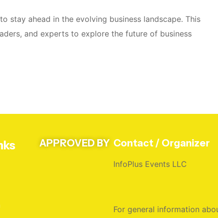
r to stay ahead in the evolving business landscape. This
aders, and experts to explore the future of business
APPROVED BY
Contact / Organizer
nks
InfoPlus Events LLC
n
For general information abou