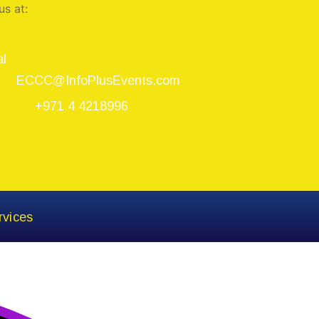
us at:
al
ECCC@InfoPlusEvents.com
+971 4 4218996
rvices