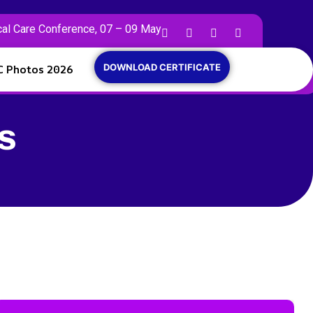
cal Care Conference, 07 – 09 May
C Photos 2026
DOWNLOAD CERTIFICATE
s