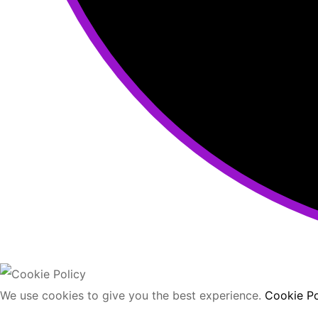
We use cookies to give you the best experience.
Cookie Po