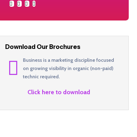
Download Our Brochures
Business is a marketing discipline focused
on growing visibility in organic (non-paid)
technic required.
Click here to download