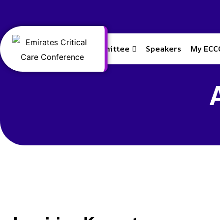
Home
Committee
Speakers
My ECC