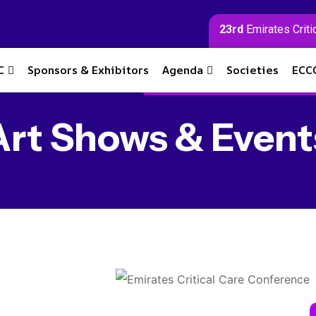
23rd
Emirates Criti
C
Sponsors & Exhibitors
Agenda
Societies
ECC
Art Shows & Event