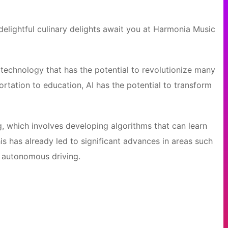
elightful culinary delights await you at Harmonia Music
 of technology that has the potential to revolutionize many
ortation to education, AI has the potential to transform
g, which involves developing algorithms that can learn
s has already led to significant advances in areas such
d autonomous driving.