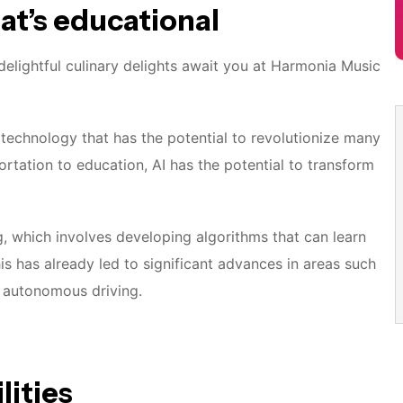
hat’s educational
elightful culinary delights await you at Harmonia Music
 of technology that has the potential to revolutionize many
ortation to education, AI has the potential to transform
g, which involves developing algorithms that can learn
s has already led to significant advances in areas such
d autonomous driving.
lities