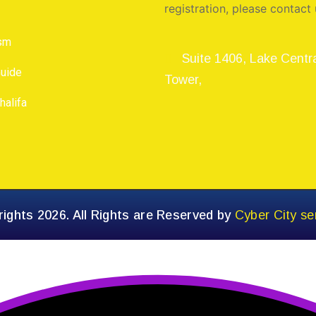
registration, please contact 
ism
Suite 1406, Lake Centr
Guide
Tower,
halifa
ights 2026. All Rights are Reserved by
Cyber City se