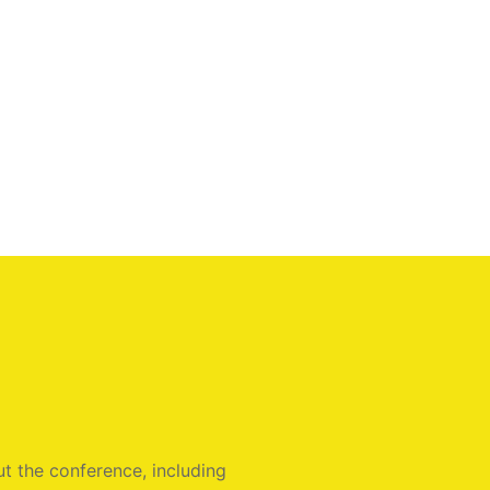
t the conference, including