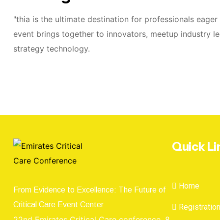
"thia is the ultimate destination for professionals eage
event brings together to innovators, meetup industry le
strategy technology.
Quick Li
Home
From Evidence to Excellence: The Future of
Critical Care Event Center
Registratio
22nd Emirates Critical Care conference, 8