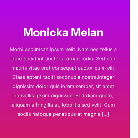
Monicka Melan
Morbi accumsan ipsum velit. Nam nec tellus a
odio tincidunt auctor a ornare odio. Sed non
mauris vitae erat consequat auctor eu in elit.
Class aptent taciti soconubia nostra.Integer
dignissim dolor quis lorem semper, sit amet
convallis ipsum dignissim. Sed diam quam,
aliquam a fringilla at, lobortis sed velit. Cum
sociis natoque penatibus et magnis […]